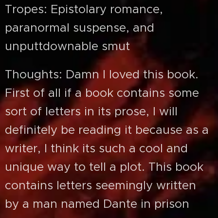
Tropes: Epistolary romance,
paranormal suspense, and
unputtdownable smut
Thoughts: Damn I loved this book.
First of all if a book contains some
sort of letters in its prose, I will
definitely be reading it because as a
writer, I think its such a cool and
unique way to tell a plot. This book
contains letters seemingly written
by a man named Dante in prison