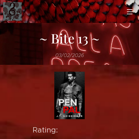
~ Bite 13 ~
03/02/2026
Rating: ⭐️⭐️⭐️⭐️⭐️