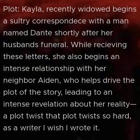
Plot: Kayla, recently widowed begins
a sultry correspondece with a man
named Dante shortly after her
husbands funeral. While recieving
these letters, she also begins an
intense relationship with her
neighbor Aiden, who helps drive the
plot of the story, leading to an
intense revelation about her reality—
a plot twist that plot twists so hard,
as a writer I wish I wrote it.