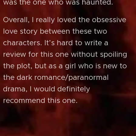
was the one who was haunted.
Overall, I really loved the obsessive
love story between these two
characters. It’s hard to write a
review for this one without spoiling
the plot, but as a girl who is new to
the dark romance/paranormal
drama, I would definitely
recommend this one.