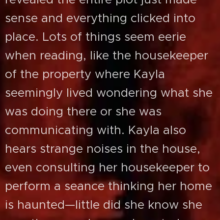
sense and everything clicked into
place. Lots of things seem eerie
when reading, like the housekeeper
of the property where Kayla
seemingly lived wondering what she
was doing there or she was
communicating with. Kayla also
hears strange noises in the house,
even consulting her housekeeper to
perform a seance thinking her home
is haunted—little did she know she