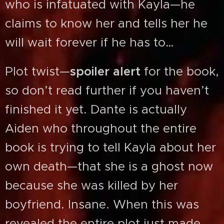
who is infatuated with Kayla—he
claims to know her and tells her he
will wait forever if he has to…
Plot twist—
spoiler alert
for the book,
so don’t read further if you haven’t
finished it yet. Dante is actually
Aiden who throughout the entire
book is trying to tell Kayla about her
own death—that she is a ghost now
because she was killed by her
boyfriend. Insane. When this was
revealed the entire plot just made